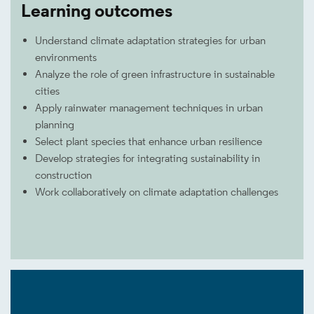
Learning outcomes
Understand climate adaptation strategies for urban
environments
Analyze the role of green infrastructure in sustainable
cities
Apply rainwater management techniques in urban
planning
Select plant species that enhance urban resilience
Develop strategies for integrating sustainability in
construction
Work collaboratively on climate adaptation challenges