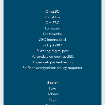
Om ZBC
Kontakt os
Om ZBC
For elever
For forældre
ZBC International
Job på ZBC
Sikker og digital post
Persondata og cookiepolitik
Tilgængelighedserklæring
Se Fødevarestyrelsens smiley-rapporter
Skoler
Faxe
Holbæk
Køge