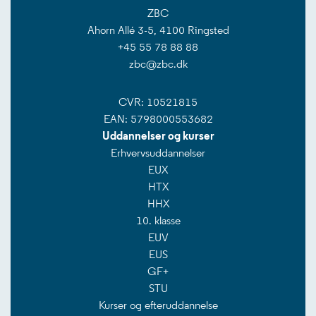
ZBC
Ahorn Allé 3-5, 4100 Ringsted
+45 55 78 88 88
zbc@zbc.dk
CVR: 10521815
EAN: 5798000553682
Uddannelser og kurser
Erhvervsuddannelser
EUX
HTX
HHX
10. klasse
EUV
EUS
GF+
STU
Kurser og efteruddannelse