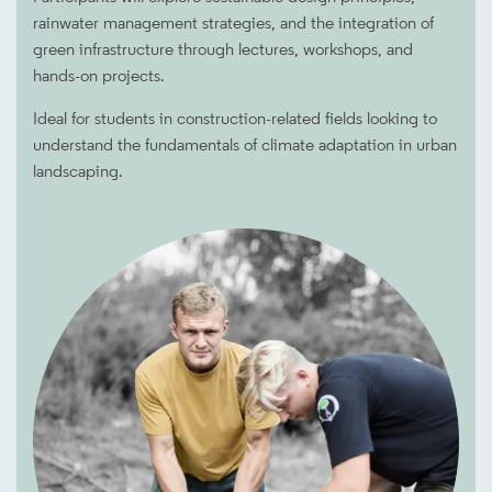
rainwater management strategies, and the integration of
green infrastructure through lectures, workshops, and
hands-on projects.
Ideal for students in construction-related fields looking to
understand the fundamentals of climate adaptation in urban
landscaping.