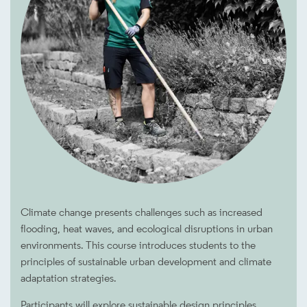
Climate change presents challenges such as increased
flooding, heat waves, and ecological disruptions in urban
environments. This course introduces students to the
principles of sustainable urban development and climate
adaptation strategies.
Participants will explore sustainable design principles,