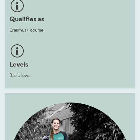
Qualifies as
Erasmus+ course
Levels
Basic level