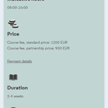
08:00-16:00
Price
Course fee, standard price: 1200 EUR
Course fee, partnership price: 900 EUR
Payment details
Duration
2-4 weeks