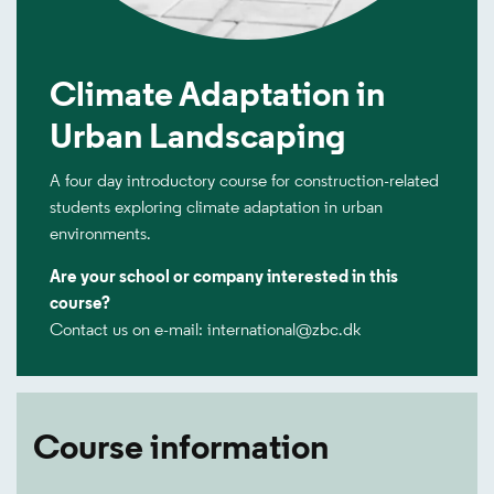
Climate Adaptation in
Urban Landscaping
A four day introductory course for construction-related
students exploring climate adaptation in urban
environments.
Are your school or company interested in this
course?
Contact us on e-mail: international@zbc.dk
Course information