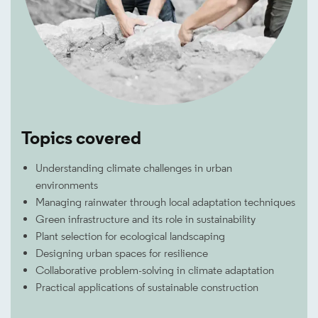
Topics covered
Understanding climate challenges in urban
environments
Managing rainwater through local adaptation techniques
Green infrastructure and its role in sustainability
Plant selection for ecological landscaping
Designing urban spaces for resilience
Collaborative problem-solving in climate adaptation
Practical applications of sustainable construction