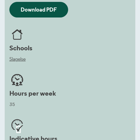
Download PDF
Schools
Slagelse
Hours per week
35


Indicative hours